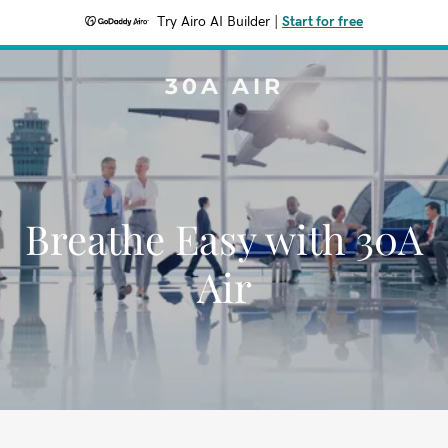
Try Airo AI Builder
|
Start for free
30A AIR
Breathe Easy with 30A
Air