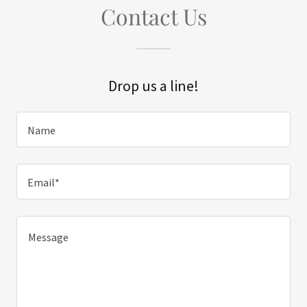
Contact Us
Drop us a line!
Name
Email*