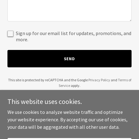
Sign up for our email list for updates, promotions, and
more.
SEND
This site is protected by reCAPTCHA and the Google
Privacy Policy
and
Terms of
Service
apply.
This website uses cookies.
We use cookies to analyze website traffic and optimize
your website experience. By accepting our use of cookies,
Copyright © 2025 30A Air - All Rights Reserved.
your data will be aggregated with all other user data.
Powered by